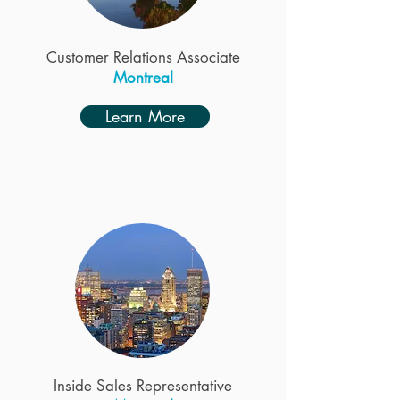
Customer Relations Associate
Montreal
Learn More
Inside Sales Representative