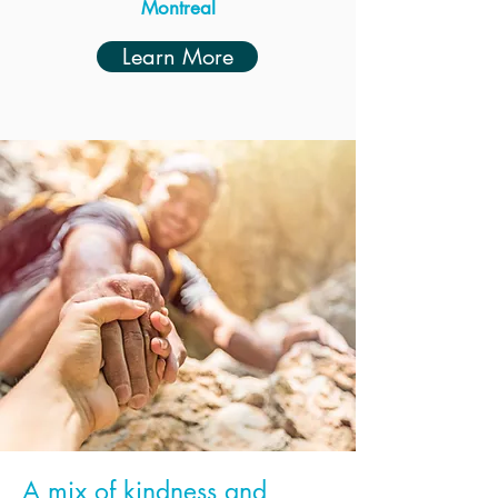
Montreal
Learn More
A mix of kindness and