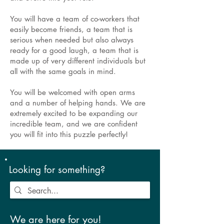
You will have a team of co-workers that
easily become friends, a team that is
serious when needed but also always
ready for a good laugh, a team that is
made up of very different individuals but
all with the same goals in mind.
You will be welcomed with open arms
and a number of helping hands. We are
extremely excited to be expanding our
incredible team, and we are confident
you will fit into this puzzle perfectly!
Looking for something?
We are here for you!