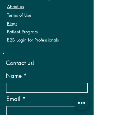
About us
Terms of Use
Blogs
Patient Program
B2B Login for Professionals
Contact us!
Name
Email
Phone