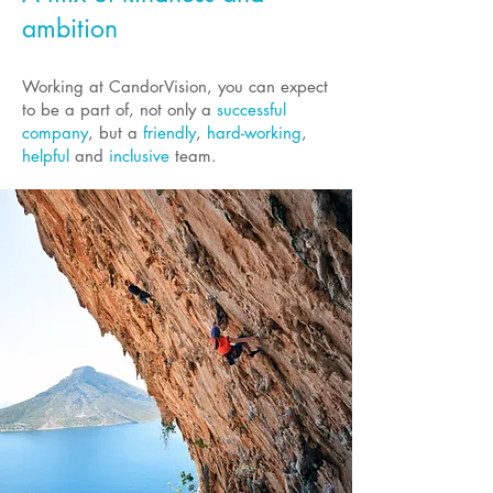
ambition
Working at CandorVision, you can expect
to be a part of, not only a
successful
company
, but a
friendly
,
hard-working
,
helpful
and
inclusive
team.