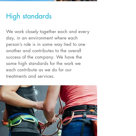
High standards
We work closely together each and every
day, in an environment where each
person’s role is in some way tied to one
another and contributes to the overall
success of the company. We have the
same high standards for the work we
each contribute as we do for our
treatments and services.