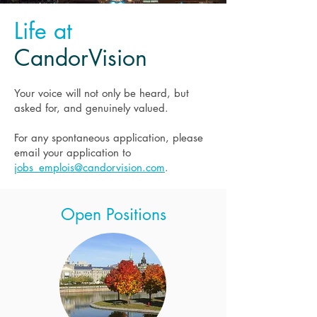
Life at
CandorVision
Your voice will not only be heard, but
asked for, and genuinely valued.
For any spontaneous application, please
email your application to
jobs_emplois@candorvision.com
.
Open Positions