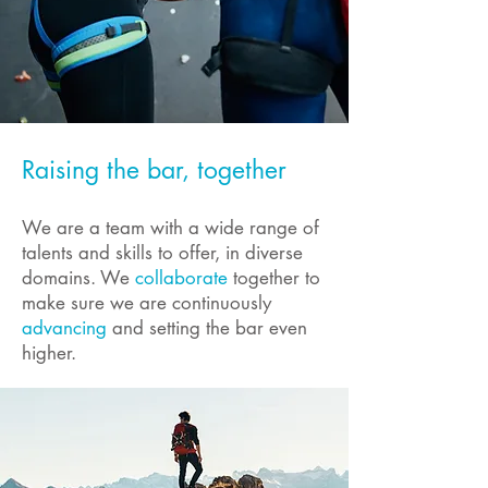
Raising the bar, together
We are a team with a wide range of
talents and skills to offer, in diverse
domains. We
collaborate
together to
make sure we are continuously
advancing
and setting the bar even
higher.