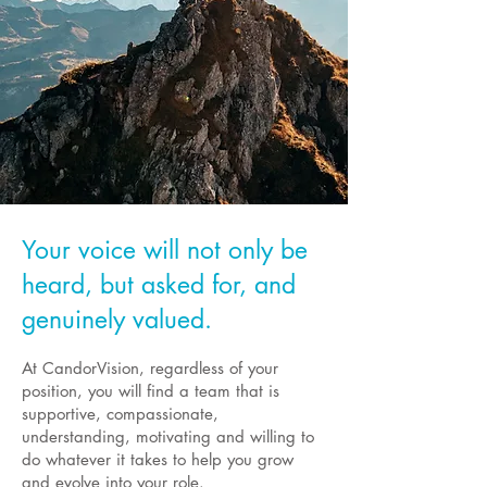
Your voice will not only be
heard, but asked for, and
genuinely valued.
At CandorVision, regardless of your
position, you will find a team that is
supportive, compassionate,
understanding, motivating and willing to
do whatever it takes to help you grow
and evolve into your role.