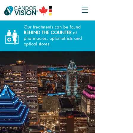
Our treatments can be found
BEHIND THE COUNTER
at
pharmacies, optometrists and
optical stores.