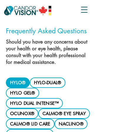
Frequently Asked Questions
Should you have any concerns about
your health or eye health, please
consult with your health professional
for medical assistance.
HYLO®
HYLO-DUAL®
HYLO GEL®
HYLO DUAL INTENSE™
OCUNOX®
CALMO® EYE SPRAY
CALMO® LID CARE
NACLINO®