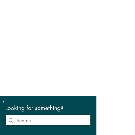
Looking for something?