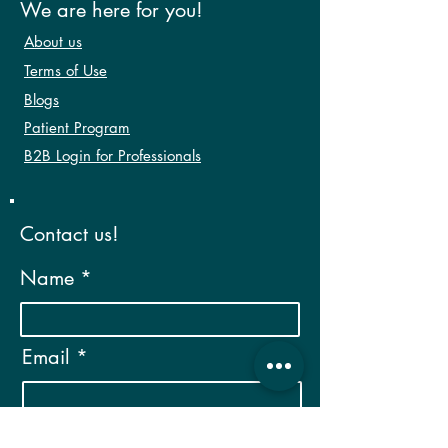
We are here for you!
About us
Terms of Use
Blogs
Patient Program
B2B Login for Professionals
Contact us!
Name
Email
Phone