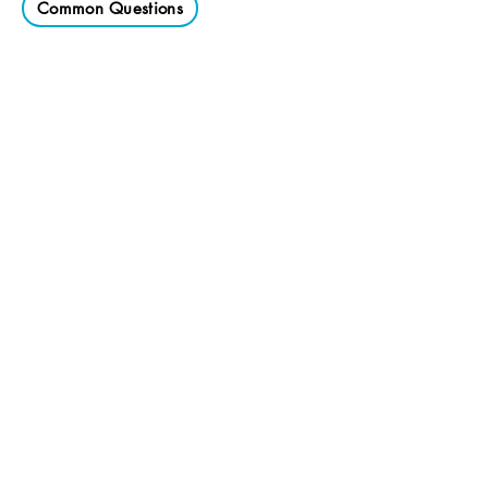
Common Questions