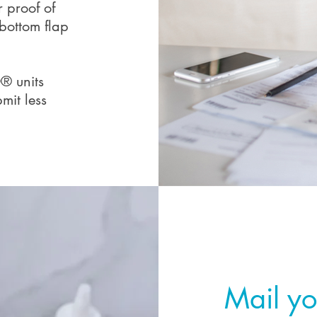
r proof of
bottom flap
® units
mit less
Step 3
Mail yo