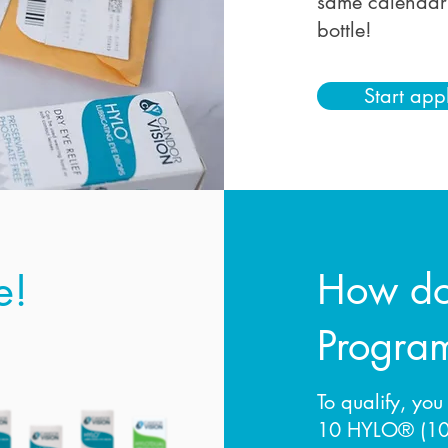
same calendar 
bottle!
Start app
e!
How doe
Progra
To qualify, you
10 HYLO® (10 