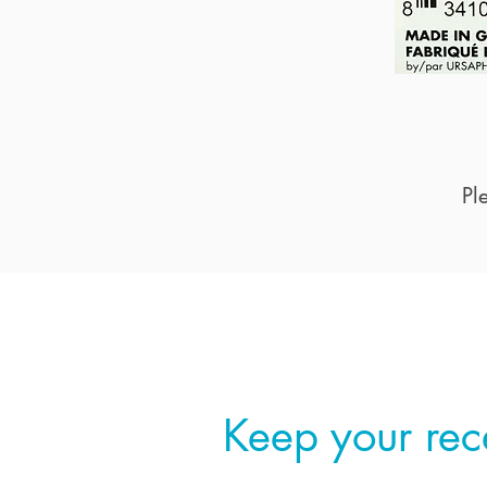
Pl
Step 2
Keep your rec