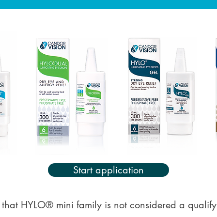
Start application
 that HYLO® mini family is not considered a qualif