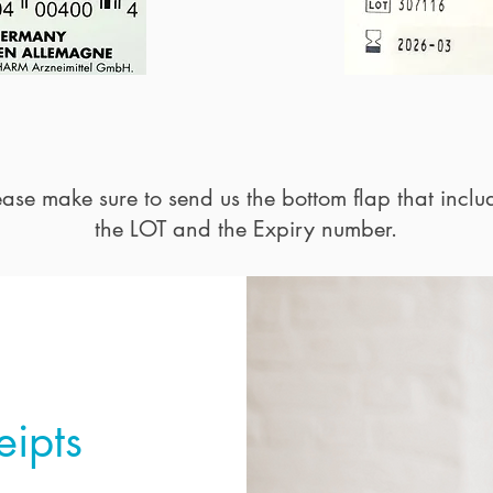
ease make sure to send us the bottom flap that inclu
the LOT and the Expiry number.
eipts