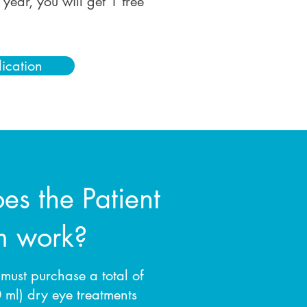
year, you will get 1 free
lication
s the Patient
m work?
 must purchase a total of
ml) dry eye treatments