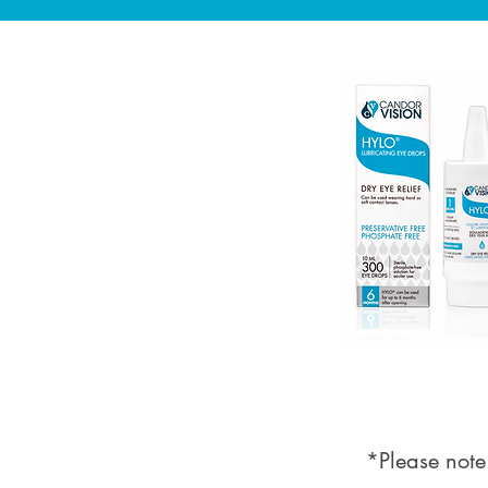
*Please note