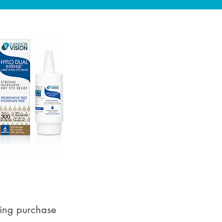
ying purchase