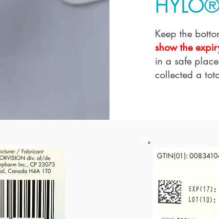
HYLO®
Keep the botto
show the expir
in a safe place
collected a tota