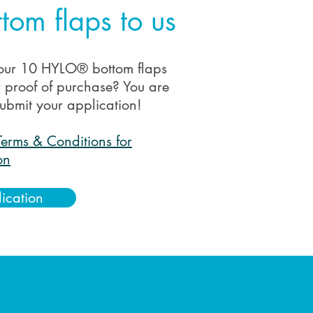
tom flaps to us
our 10 HYLO® bottom flaps
r proof of purchase? You are
ubmit your application!
Terms & Conditions for
on
lication
: