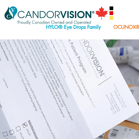
HYLO® Eye Drops Family
OCUNOX® E