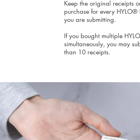
Keep the original receipts o
purchase for every HYLO® 
you are submitting.
If you bought multiple HYLO
simultaneously, you may sub
than 10 receipts.