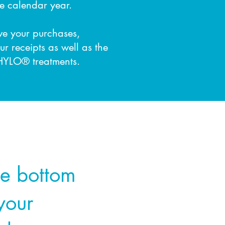
e calendar year.
ove your purchases,
ur receipts
as well as the
HYLO® treatments.
he bottom
 your