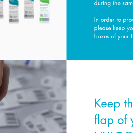
during the sam
In order to pr
please keep yo
boxes of your 
Step 1
Keep t
flap of