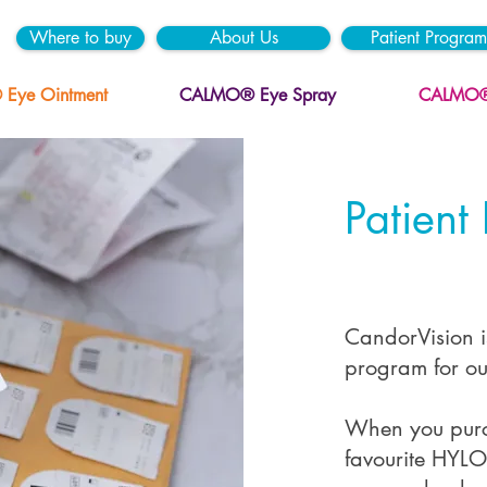
Where to buy
About Us
Patient Program
ye Ointment
CALMO® Eye Spray
CALMO® 
Patient
CandorVision is
program for ou
When you purch
favourite HYLO