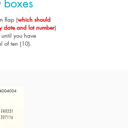
 boxes
m flap (
which should
y date and lot number
)
 until you have
l of ten (10).