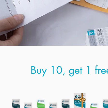
Buy 10, get 1 fre