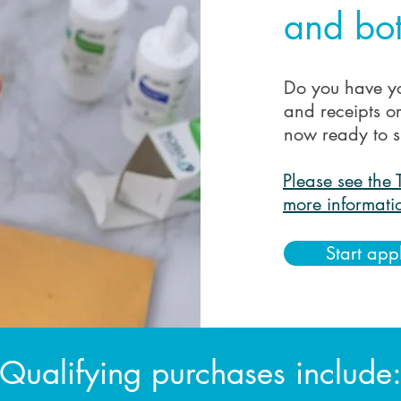
and bot
Do you have y
and receipts o
now ready to s
Please see the 
more informati
Start app
Qualifying purchases include