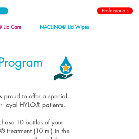
Professionals
Lid Care
NACLINO® Lid Wipes
 Program
 proud to offer a special
r loyal HYLO® patients.
ase 10 bottles of your
® treatment (10 ml) in the