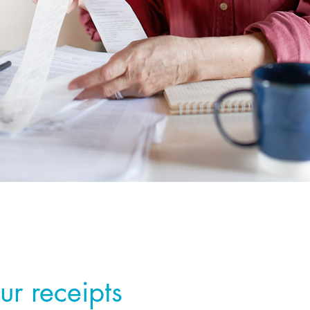
ur receipts