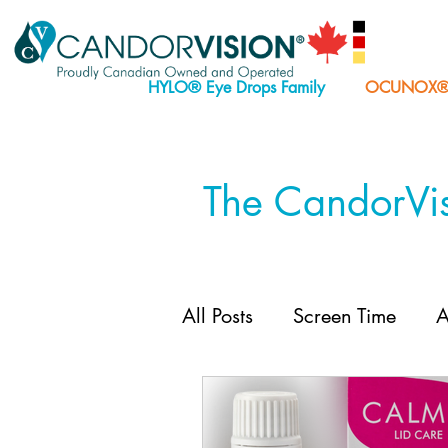
HYLO® Eye Drops Family
OCUNOX® E
The CandorVis
All Posts
Screen Time
A
CALMO® Lid Care
H