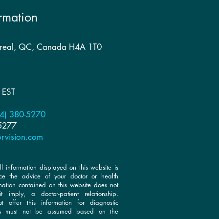
rmation
treal, QC, Canada H4A 1T0
 EST
4) 380-5270
 5277
rvision.com
ll information displayed on this website is
ce the advice of your doctor or health
rmation contained on this website does not
t imply, a doctor-patient relationship.
 offer this information for diagnostic
is must not be assumed based on the