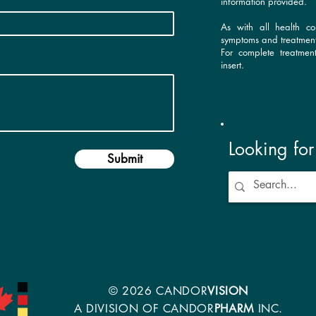
information provided.
As with all health co
symptoms and treatment
For complete treatmen
insert.
Looking fo
Submit
© 2026 CANDOR
VISION
A DIVISION OF CANDOR
PHARM
INC.