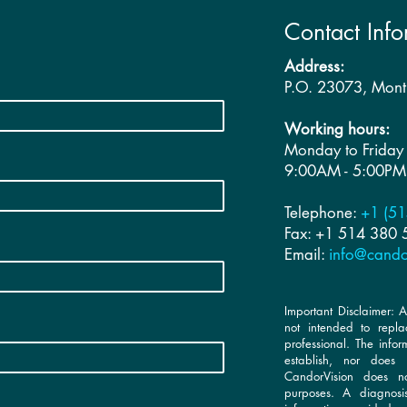
Contact Info
Address:
P.O. 23073, Mon
Working hours:
Monday to Friday
9:00AM - 5:00PM
Telephone:
+1 (51
Fax: +1 514 380
Email:
info@cando
Important Disclaimer: A
not intended to repla
professional. The info
establish, nor does i
CandorVision does not
purposes. A diagnos