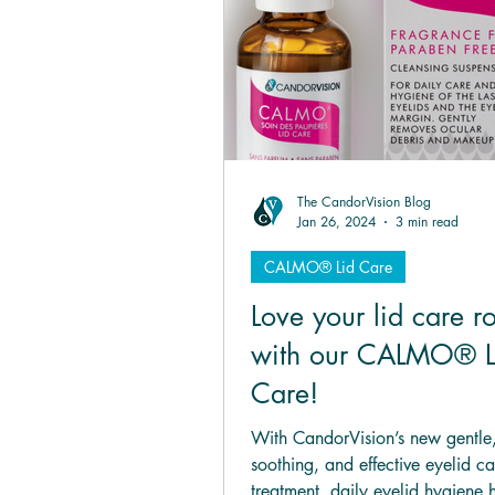
HYLO® mini
HYLO-D
The CandorVision Blog
Jan 26, 2024
3 min read
CALMO® Lid Care
Love your lid care r
with our CALMO® L
Care!
With CandorVision’s new gentle
soothing, and effective eyelid ca
treatment, daily eyelid hygiene h