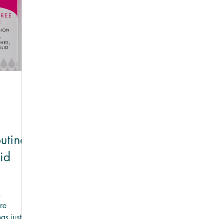
UAL®
NACLINO™ Lid Wipes
outine
id
,
re
as just