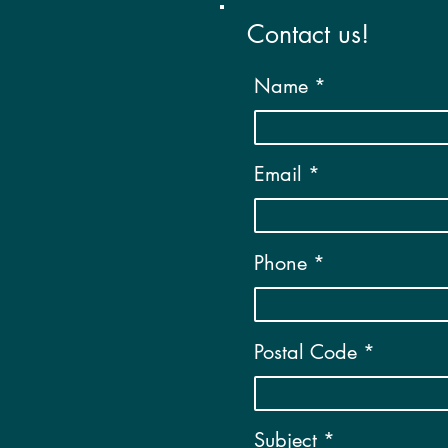
Contact us!
Name
Email
Phone
Postal Code
Subject