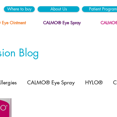
Where to buy
About Us
Patient Program
ye Ointment
CALMO® Eye Spray
CALMO® 
ion Blog
llergies
CALMO® Eye Spray
HYLO®
C
YLO GEL® mini
HYLO DUAL INTENSE™ mini