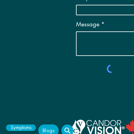
Message
Symptoms
Blogs