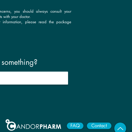
ncerns, you should always consult your
s with your doctor.
t information, please read the package
r something?
FAQ
Contact