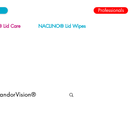
Professionals
Lid Care
NACLINO® Lid Wipes
andorVision®
Menopause