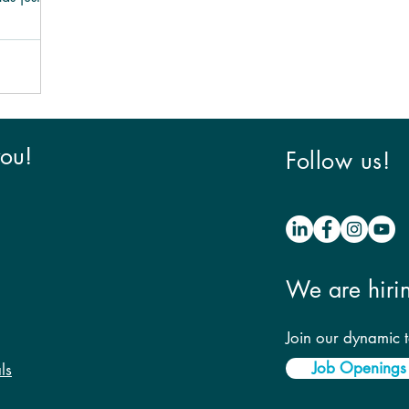
you!
Follow us!
We are hiri
Join our dynamic 
Job Openings
ls