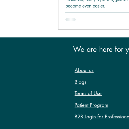
become even easier.
We are here for 
About us
Blogs
Terms of Use
Patient Program
B2B Login for Professiona