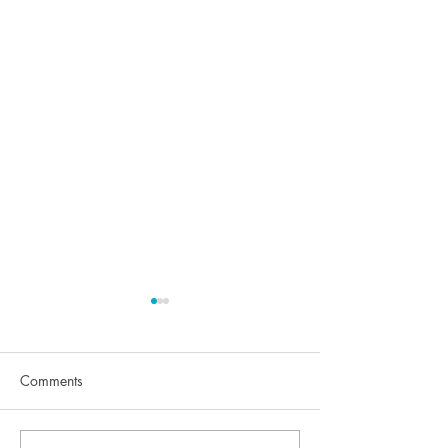
Comments