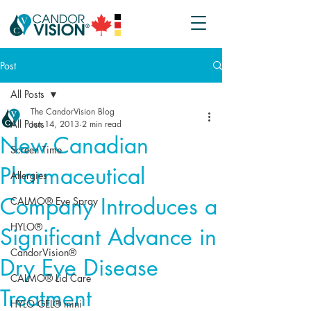
Post
All Posts
The CandorVision Blog
All Posts
Jun 14, 2013
2 min read
New Canadian
Screen Time
Pharmaceutical
Allergies
Company Introduces a
CALMO® Eye Spray
HYLO®
Significant Advance in
CandorVision®
Dry Eye Disease
CALMO® Lid Care
Treatment
HYLO GEL® mini