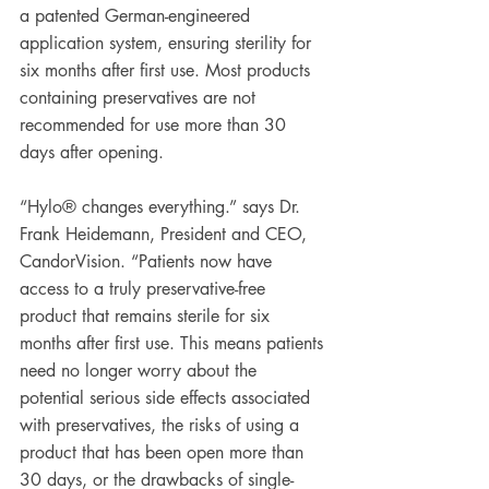
a patented German-engineered 
application system, ensuring sterility for 
six months after first use. Most products 
containing preservatives are not 
recommended for use more than 30 
days after opening.
“Hylo® changes everything.” says Dr. 
Frank Heidemann, President and CEO, 
CandorVision. “Patients now have 
access to a truly preservative-free 
product that remains sterile for six 
months after first use. This means patients 
need no longer worry about the 
potential serious side effects associated 
with preservatives, the risks of using a 
product that has been open more than 
30 days, or the drawbacks of single-