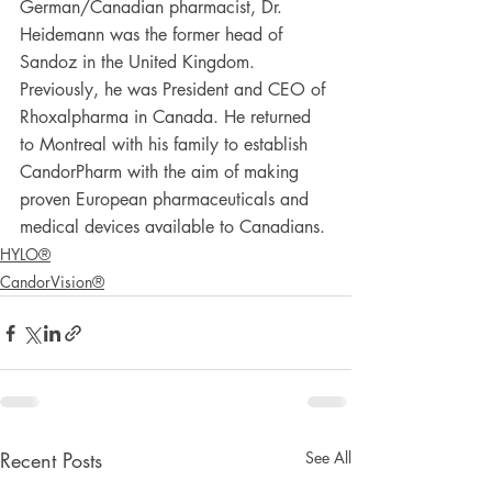
German/Canadian pharmacist, Dr. 
Heidemann was the former head of 
Sandoz in the United Kingdom. 
Previously, he was President and CEO of 
Rhoxalpharma in Canada. He returned 
to Montreal with his family to establish 
CandorPharm with the aim of making 
proven European pharmaceuticals and 
medical devices available to Canadians.
HYLO®
CandorVision®
Recent Posts
See All