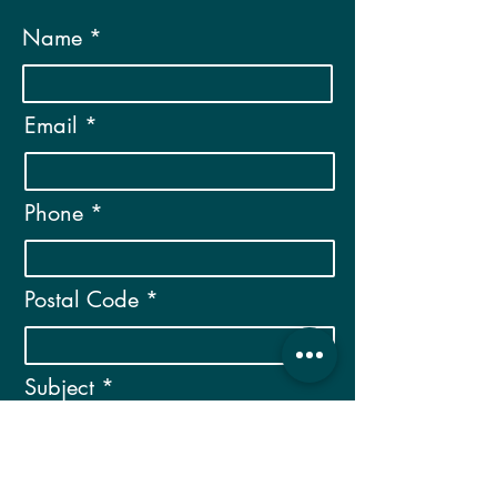
Name
Email
Phone
Postal Code
Subject
Message