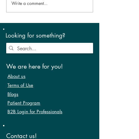
Write a comment...
Look Good, Feel Good –
Eye-Opening Mo
aesthetics and dry eye!
Sleep Your Way 
Lubricated Eyes
Looking for something?
We are here for you!
About us
Terms of Use
Blogs
Patient Program
B2B Login for Professionals
Contact us!