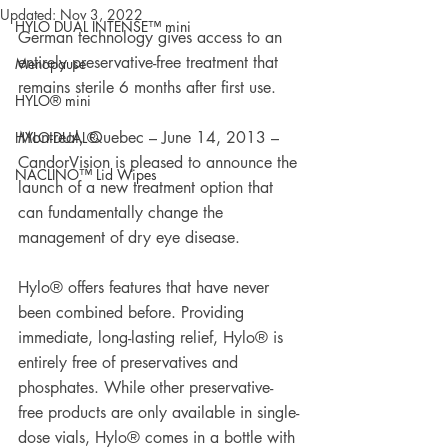
Updated:
Nov 3, 2022
HYLO DUAL INTENSE™ mini
German technology gives access to an 
entirely preservative-free treatment that 
Menopause
remains sterile 6 months after first use.
HYLO® mini
Montreal, Quebec – June 14, 2013 – 
HYLO-DUAL®
CandorVision is pleased to announce the 
NACLINO™ Lid Wipes
launch of a new treatment option that 
can fundamentally change the 
management of dry eye disease.
Hylo® offers features that have never 
been combined before. Providing 
immediate, long-lasting relief, Hylo® is 
entirely free of preservatives and 
phosphates. While other preservative-
free products are only available in single-
dose vials, Hylo® comes in a bottle with 