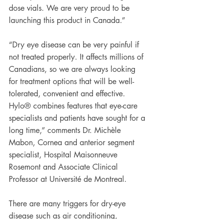
dose vials. We are very proud to be 
launching this product in Canada.”
“Dry eye disease can be very painful if 
not treated properly. It affects millions of 
Canadians, so we are always looking 
for treatment options that will be well-
tolerated, convenient and effective. 
Hylo® combines features that eye-care 
specialists and patients have sought for a 
long time,” comments Dr. Michèle 
Mabon, Cornea and anterior segment 
specialist, Hospital Maisonneuve 
Rosemont and Associate Clinical 
Professor at Université de Montreal.
There are many triggers for dry-eye 
disease such as air conditioning, 