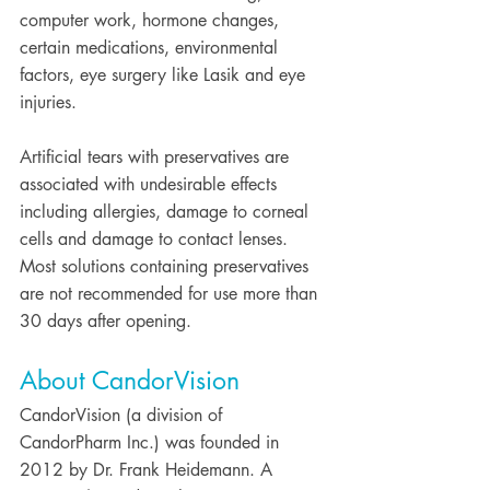
computer work, hormone changes, 
certain medications, environmental 
factors, eye surgery like Lasik and eye 
injuries.
Artificial tears with preservatives are 
associated with undesirable effects 
including allergies, damage to corneal 
cells and damage to contact lenses. 
Most solutions containing preservatives 
are not recommended for use more than 
30 days after opening.
About CandorVision
CandorVision (a division of 
CandorPharm Inc.) was founded in 
2012 by Dr. Frank Heidemann. A 