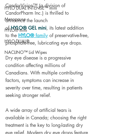
CandorVision™ (a division of 
HYLO DUAL INTENSE™ mini
CandorPharm Inc.) is thrilled to 
Menopause
announce the launch 
of 
HYLO® GEL mini
, its latest addition 
HYLO® mini
to the 
HYLO®
 family
 of preservative-free, 
HYLO-DUAL®
phosphate-free, lubricating eye drops.
NACLINO™ Lid Wipes
Dry eye disease is a progressive 
condition affecting millions of 
Canadians. With multiple contributing 
factors, symptoms can increase in 
severity over time, resulting in patients 
seeking stronger relief.
A wide array of artificial tears is 
available in Canada; choosing the right 
treatment is the key to long-lasting dry 
eye relief. Modern dry eye drops feature 