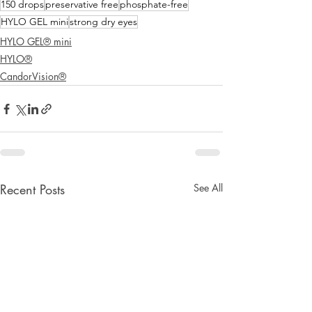
150 drops
preservative free
phosphate-free
HYLO GEL mini
strong dry eyes
HYLO GEL® mini
HYLO®
CandorVision®
Recent Posts
See All