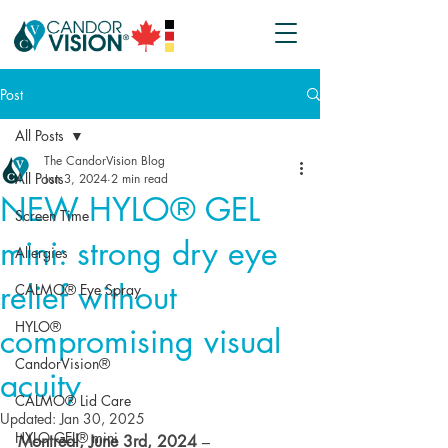
Post
All Posts
The CandorVision Blog
All Posts
Jun 3, 2024
2 min read
NEW HYLO® GEL
Screen Time
mini: strong dry eye
Allergies
relief without
CALMO® Eye Spray
HYLO®
compromising visual
CandorVision®
acuity
CALMO® Lid Care
Updated:
Jan 30, 2025
HYLO GEL® mini
Montreal, June 3rd, 2024
 – 