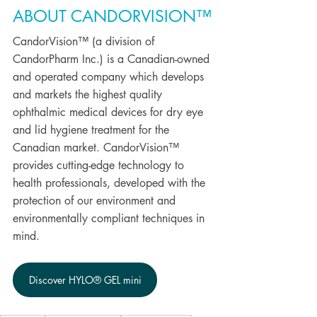
ABOUT CANDORVISION™
CandorVision™ (a division of 
CandorPharm Inc.) is a Canadian-owned 
and operated company which develops 
and markets the highest quality 
ophthalmic medical devices for dry eye 
and lid hygiene treatment for the 
Canadian market. CandorVision™ 
provides cutting-edge technology to 
health professionals, developed with the 
protection of our environment and 
environmentally compliant techniques in 
mind.
Discover HYLO® GEL mini