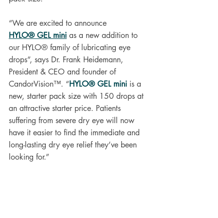
“We are excited to announce 
HYLO® GEL mini
 as a new addition to 
our HYLO® family of lubricating eye 
drops”, says Dr. Frank Heidemann, 
President & CEO and founder of 
CandorVision™. “
HYLO® GEL mini
 is a 
new, starter pack size with 150 drops at 
an attractive starter price. Patients 
suffering from severe dry eye will now 
have it easier to find the immediate and 
long-lasting dry eye relief they’ve been 
looking for.”