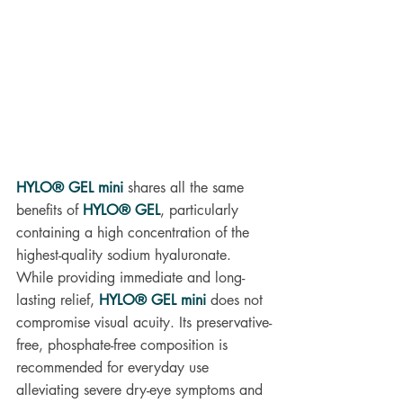
HYLO® GEL mini
 shares all the same 
benefits of 
HYLO® GEL
, particularly 
containing a high concentration of the 
highest-quality sodium hyaluronate. 
While providing immediate and long-
lasting relief, 
HYLO® GEL mini
does not 
compromise visual acuity. Its preservative-
free, phosphate-free composition is 
recommended for everyday use 
alleviating severe dry-eye symptoms and 