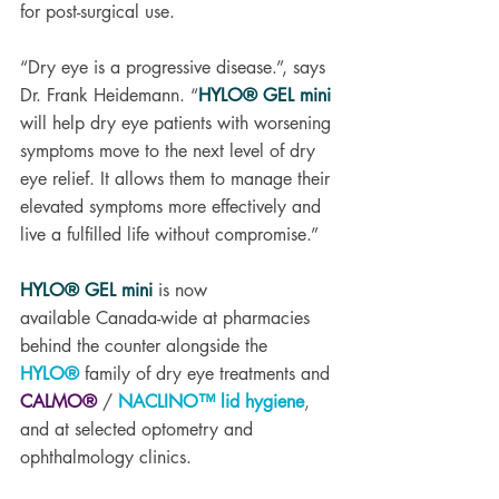
for post-surgical use. 
“Dry eye is a progressive disease.”, says 
Dr. Frank Heidemann. “
HYLO® GEL mini
will help dry eye patients with worsening 
symptoms move to the next level of dry 
eye relief. It allows them to manage their 
elevated symptoms more effectively and 
live a fulfilled life without compromise.”
HYLO® GEL mini
 is now 
available Canada-wide at pharmacies 
behind the counter alongside the 
HYLO®
 family of dry eye treatments and 
CALMO®
 / 
NACLINO™ lid hygiene
,
and at selected optometry and 
ophthalmology clinics.