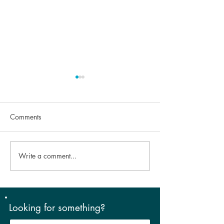
Comments
Write a comment...
Look Good, Feel Good –
The Cold Truth: 
aesthetics and dry eye!
Brings on Dry Ey
Symptoms
Looking for something?