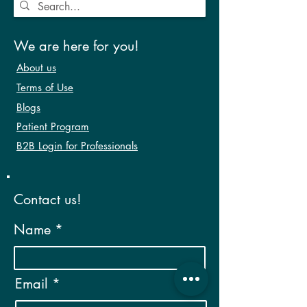
We are here for you!
About us
Terms of Use
Blogs
Patient Program
B2B Login for Professionals
Contact us!
Name
Email