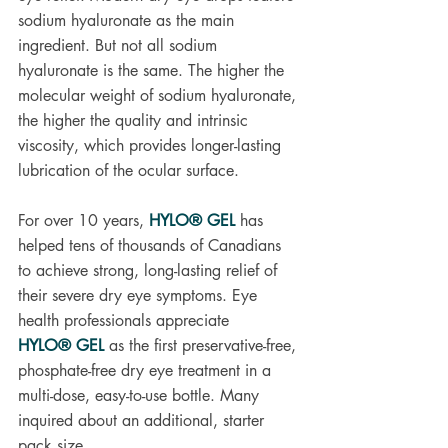
sodium hyaluronate as the main 
ingredient. But not all sodium 
hyaluronate is the same. The higher the 
molecular weight of sodium hyaluronate, 
the higher the quality and intrinsic 
viscosity, which provides longer-lasting 
lubrication of the ocular surface. 
For over 10 years, 
HYLO® GEL
 has 
helped tens of thousands of Canadians 
to achieve strong, long-lasting relief of 
their severe dry eye symptoms. Eye 
health professionals appreciate 
HYLO® GEL
 as the first preservative-free, 
phosphate-free dry eye treatment in a 
multi-dose, easy-to-use bottle. Many 
inquired about an additional, starter 
pack size.