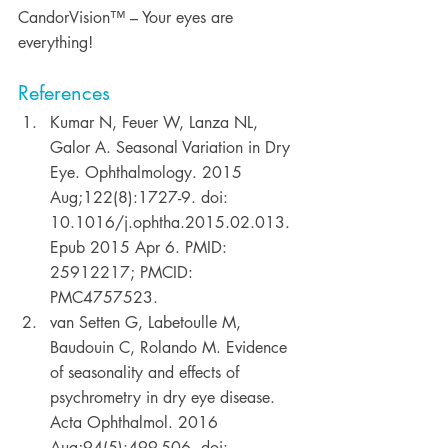
CandorVision™ – Your eyes are 
everything!
References
Kumar N, Feuer W, Lanza NL, 
Galor A. Seasonal Variation in Dry 
Eye. Ophthalmology. 2015 
Aug;122(8):1727-9. doi: 
10.1016/j.ophtha.2015.02.013. 
Epub 2015 Apr 6. PMID: 
25912217; PMCID: 
PMC4757523. 
van Setten G, Labetoulle M, 
Baudouin C, Rolando M. Evidence 
of seasonality and effects of 
psychrometry in dry eye disease. 
Acta Ophthalmol. 2016 
Aug;94(5):499-506. doi: 