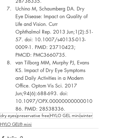
28736335. 
Uchino M, Schaumberg DA. Dry 
Eye Disease: Impact on Quality of 
Life and Vision. Curr 
Ophthalmol Rep. 2013 Jun;1(2):51-
57. doi: 10.1007/s40135-013-
0009-1. PMID: 23710423; 
PMCID: PMC3660735. 
van Tilborg MM, Murphy PJ, Evans 
KS. Impact of Dry Eye Symptoms 
and Daily Activities in a Modern 
Office. Optom Vis Sci. 2017 
Jun;94(6):688-693. doi: 
10.1097/OPX.00000000000010
86. PMID: 28538336. 
dry eyes
preservative free
HYLO GEL mini
winter
HYLO GEL® mini