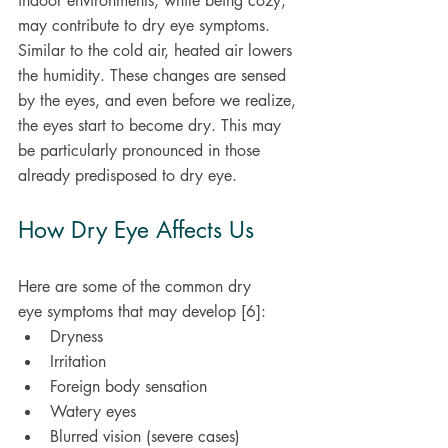
indoor environments, while being cozy, 
may contribute to dry eye symptoms. 
Similar to the cold air, heated air lowers 
the humidity. These changes are sensed 
by the eyes, and even before we realize, 
the eyes start to become dry. This may 
be particularly pronounced in those 
already predisposed to dry eye.
How Dry Eye Affects Us
Here are some of the common dry 
eye symptoms that may develop [6]: 
Dryness 
Irritation 
Foreign body sensation 
Watery eyes 
Blurred vision (severe cases)