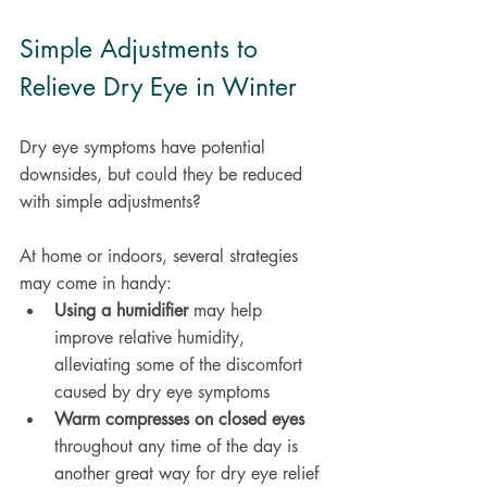
Simple Adjustments to 
Relieve Dry Eye in Winter
Dry eye symptoms have potential 
downsides, but could they be reduced 
with simple adjustments?
At home or indoors, several strategies 
may come in handy:
Using a humidifier
 may help 
improve relative humidity, 
alleviating some of the discomfort 
caused by dry eye symptoms 
Warm compresses on closed eyes
throughout any time of the day is 
another great way for dry eye relief