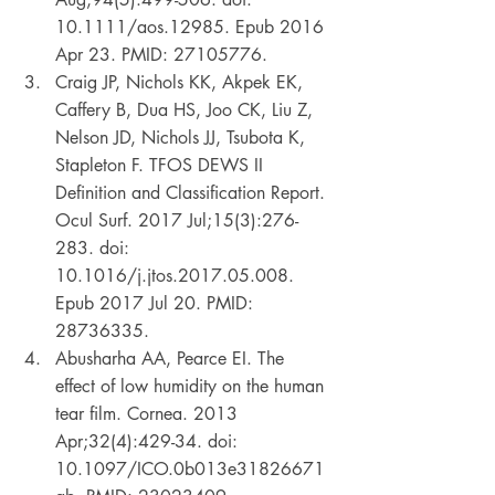
10.1111/aos.12985. Epub 2016 
Apr 23. PMID: 27105776. 
Craig JP, Nichols KK, Akpek EK, 
Caffery B, Dua HS, Joo CK, Liu Z, 
Nelson JD, Nichols JJ, Tsubota K, 
Stapleton F. TFOS DEWS II 
Definition and Classification Report. 
Ocul Surf. 2017 Jul;15(3):276-
283. doi: 
10.1016/j.jtos.2017.05.008. 
Epub 2017 Jul 20. PMID: 
28736335. 
Abusharha AA, Pearce EI. The 
effect of low humidity on the human 
tear film. Cornea. 2013 
Apr;32(4):429-34. doi: 
10.1097/ICO.0b013e31826671