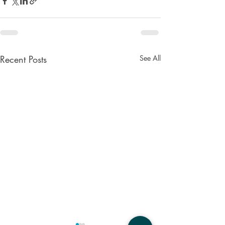
Recent Posts
See All