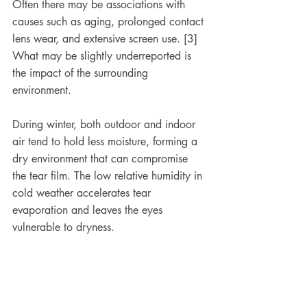
Often there may be associations with 
causes such as aging, prolonged contact 
lens wear, and extensive screen use. [3] 
What may be slightly underreported is 
the impact of the surrounding 
environment.
During winter, both outdoor and indoor 
air tend to hold less moisture, forming a 
dry environment that can compromise 
the tear film. The low relative humidity in 
cold weather accelerates tear 
evaporation and leaves the eyes 
vulnerable to dryness.