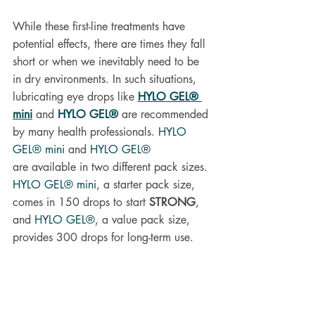
While these first-line treatments have 
potential effects, there are times they fall 
short or when we inevitably need to be 
in dry environments. In such situations, 
lubricating eye drops like 
HYLO GEL® 
mini
and 
HYLO GEL®
 are recommended 
by many health professionals.
HYLO 
GEL® mini
and
HYLO GEL®
are
available in two different pack sizes. 
HYLO GEL® mini
, a starter pack size, 
comes in 150 drops to start 
STRONG
, 
and 
HYLO GEL®
, a value pack size, 
provides 300 drops for long-term use.