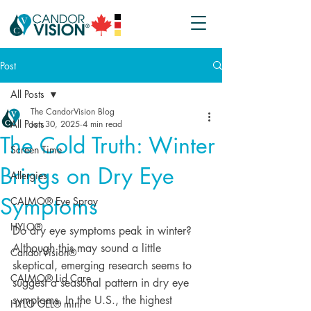
Post
All Posts
The CandorVision Blog
All Posts
Jan 30, 2025
4 min read
The Cold Truth: Winter
Screen Time
Brings on Dry Eye
Allergies
Symptoms
CALMO® Eye Spray
HYLO®
Do dry eye symptoms peak in winter? 
Although this may sound a little 
CandorVision®
skeptical, emerging research seems to 
CALMO® Lid Care
suggest a seasonal pattern in dry eye 
symptoms. In the U.S., the highest 
HYLO GEL® mini