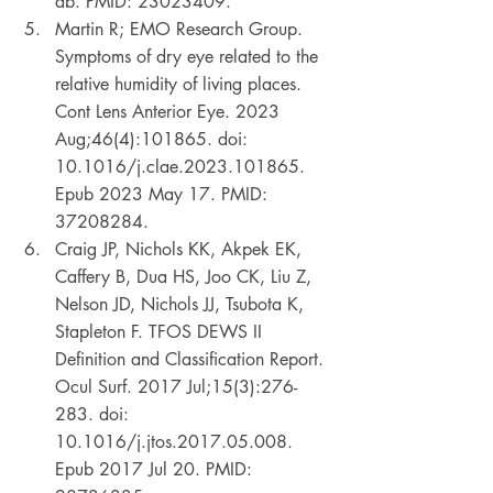
ab. PMID: 23023409. 
Martin R; EMO Research Group. 
Symptoms of dry eye related to the 
relative humidity of living places. 
Cont Lens Anterior Eye. 2023 
Aug;46(4):101865. doi: 
10.1016/j.clae.2023.101865. 
Epub 2023 May 17. PMID: 
37208284. 
Craig JP, Nichols KK, Akpek EK, 
Caffery B, Dua HS, Joo CK, Liu Z, 
Nelson JD, Nichols JJ, Tsubota K, 
Stapleton F. TFOS DEWS II 
Definition and Classification Report. 
Ocul Surf. 2017 Jul;15(3):276-
283. doi: 
10.1016/j.jtos.2017.05.008. 
Epub 2017 Jul 20. PMID: 