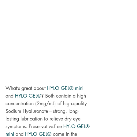
What’s great about 
HYLO GEL® mini
and 
HYLO GEL®
? Both contain a high 
concentration (2mg/mL) of high-quality 
Sodium Hyaluronate—strong, long-
lasting lubrication to relieve dry eye 
symptoms. Preservative-free 
HYLO GEL® 
mini
and
HYLO GEL® 
come in the 