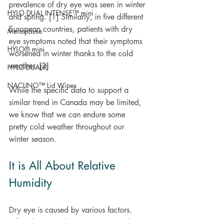
prevalence of dry eye was seen in winter 
HYLO DUAL INTENSE™ mini
and spring. [1] Similarly, in five different 
European countries, patients with dry 
Menopause
eye symptoms noted that their symptoms 
HYLO® mini
worsened in winter thanks to the cold 
weather. [2]
HYLO-DUAL®
NACLINO™ Lid Wipes
While the specific data to support a 
similar trend in Canada may be limited, 
we know that we can endure some 
pretty cold weather throughout our 
winter season.
It is All About Relative 
Humidity
Dry eye is caused by various factors. 