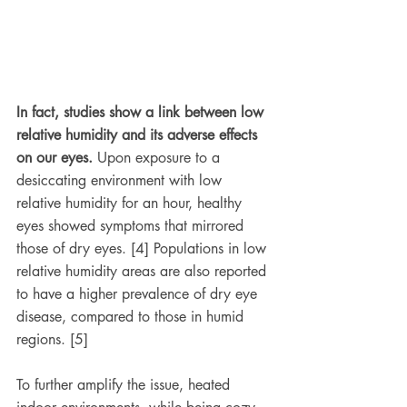
In fact, studies show a link between low 
relative humidity and its adverse effects 
on our eyes.
 Upon exposure to a 
desiccating environment with low 
relative humidity for an hour, healthy 
eyes showed symptoms that mirrored 
those of dry eyes. [4] Populations in low 
relative humidity areas are also reported 
to have a higher prevalence of dry eye 
disease, compared to those in humid 
regions. [5]
To further amplify the issue, heated 