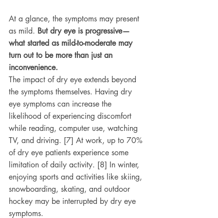
At a glance, the symptoms may present 
as mild. 
But dry eye is progressive—
what started as mild-to-moderate may 
turn out to be more than just an 
inconvenience.
The impact of dry eye extends beyond 
the symptoms themselves. Having dry 
eye symptoms can increase the 
likelihood of experiencing discomfort 
while reading, computer use, watching 
TV, and driving. [7] At work, up to 70% 
of dry eye patients experience some 
limitation of daily activity. [8] In winter, 
enjoying sports and activities like skiing, 
snowboarding, skating, and outdoor 
hockey may be interrupted by dry eye 
symptoms.