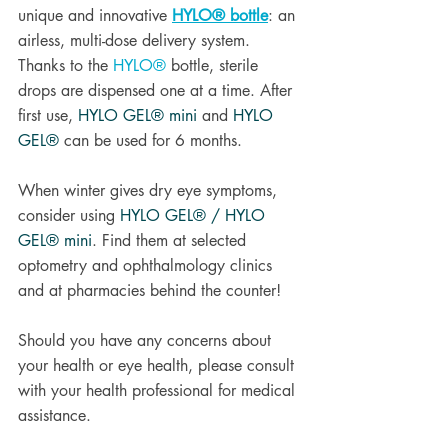
unique and innovative 
HYLO® bottle
: an 
airless, multi-dose delivery system. 
Thanks to the 
HYLO®
 bottle, sterile 
drops are dispensed one at a time. After 
first use, 
HYLO GEL® mini
and 
HYLO 
GEL®
 can be used for 6 months.
When winter gives dry eye symptoms, 
consider using 
HYLO GEL® / HYLO 
GEL® mini
. Find them at selected 
optometry and ophthalmology clinics 
and at pharmacies behind the counter! 
Should you have any concerns about 
your health or eye health, please consult 
with your health professional for medical 
assistance. 