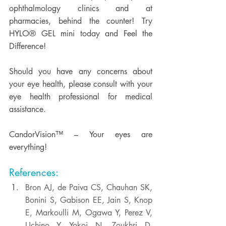
ophthalmology clinics and at 
pharmacies, behind the counter! Try 
HYLO® GEL mini today and Feel the 
Difference! 
Should you have any concerns about 
your eye health, please consult with your 
eye health professional for medical 
assistance. 
CandorVision™ – Your eyes are 
everything! 
References:
Bron AJ, de Paiva CS, Chauhan SK, 
Bonini S, Gabison EE, Jain S, Knop 
E, Markoulli M, Ogawa Y, Perez V, 
Uchino Y, Yokoi N, Zoukhri D, 