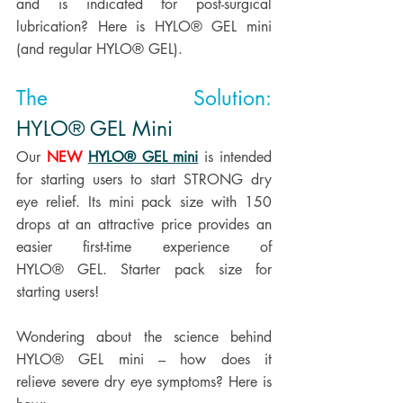
and is indicated for post-surgical 
lubrication? Here is HYLO® GEL mini 
(and regular HYLO® GEL). 
The Solution: 
HYLO® GEL Mini
Our 
NEW
HYLO® GEL mini
 is intended 
for starting users to start STRONG dry 
eye relief. Its mini pack size with 150 
drops at an attractive price provides an 
easier first-time experience of 
HYLO® GEL. Starter pack size for 
starting users! 
Wondering about the science behind 
HYLO® GEL mini – how does it 
relieve severe dry eye symptoms? Here is 