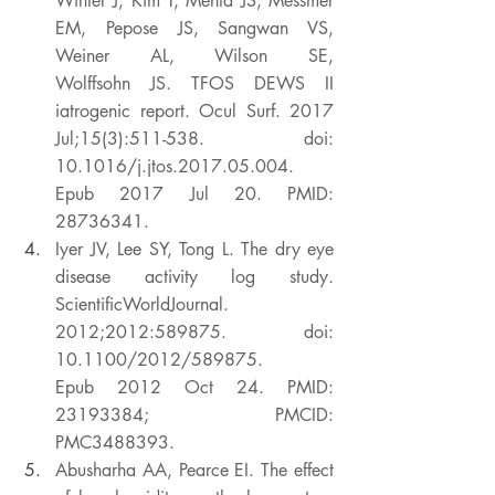
Winter J, Kim T, Mehta JS, Messmer 
EM, Pepose JS, Sangwan VS, 
Weiner AL, Wilson SE, 
Wolffsohn JS. TFOS DEWS II 
iatrogenic report. Ocul Surf. 2017 
Jul;15(3):511-538. doi: 
10.1016/j.jtos.2017.05.004. 
Epub 2017 Jul 20. PMID: 
28736341. 
Iyer JV, Lee SY, Tong L. The dry eye 
disease activity log study. 
ScientificWorldJournal. 
2012;2012:589875. doi: 
10.1100/2012/589875. 
Epub 2012 Oct 24. PMID: 
23193384; PMCID: 
PMC3488393. 
Abusharha AA, Pearce EI. The effect 