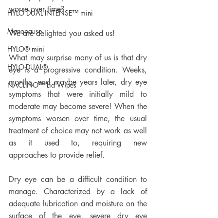
worse over time? 
HYLO DUAL INTENSE™ mini
Menopause
We are delighted you asked us! 
HYLO® mini
What may surprise many of us is that dry 
HYLO-DUAL®
eye is a progressive condition. Weeks, 
months, and maybe years later, dry eye 
NACLINO™ Lid Wipes
symptoms that were initially mild to 
moderate may become severe! When the 
symptoms worsen over time, the usual 
treatment of choice may not work as well 
as it used to, requiring new 
approaches to provide relief. 
Dry eye can be a difficult condition to 
manage. Characterized by a lack of 
adequate lubrication and moisture on the 
surface of the eye, severe dry eye 