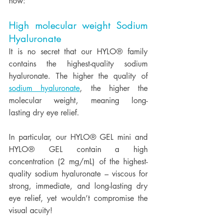
how:
High molecular weight Sodium 
Hyaluronate
It is no secret that our HYLO® family 
contains the highest-quality sodium 
hyaluronate. The higher the quality of 
sodium hyaluronate
, the higher the 
molecular weight, meaning long-
lasting dry eye relief.  
In particular, our HYLO® GEL mini and 
HYLO® GEL contain a high 
concentration (2 mg/mL) of the highest-
quality sodium hyaluronate – viscous for 
strong, immediate, and long-lasting dry 
eye relief, yet wouldn’t compromise the 
visual acuity!  