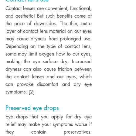
Contact lenses are convenient, functional, 
and aesthetic! But such benefits come at 
the price of downsides. The thin, extra 
layer of contact lens material on our eyes 
may cause dryness from prolonged use. 
Depending on the type of contact lens, 
some may limit oxygen flow to our eyes, 
making the eye surface dry. Increased 
dryness can also cause friction between 
the contact lenses and our eyes, which 
can provoke discomfort and dry eye 
symptoms. [2] 
Preserved eye drops
Eye drops that you apply for dry eye 
relief may make your symptoms worse if 
they contain preservatives. 