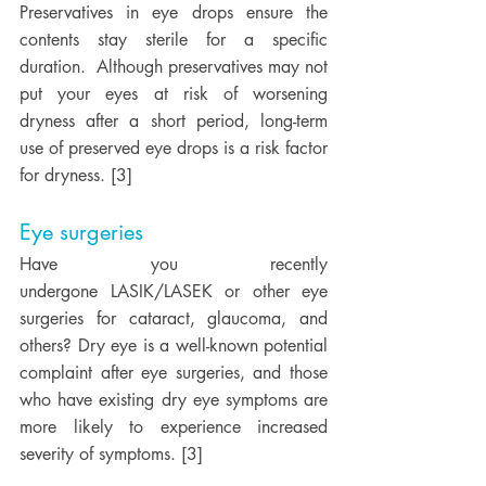
Preservatives in eye drops ensure the 
contents stay sterile for a specific 
duration.  Although preservatives may not 
put your eyes at risk of worsening 
dryness after a short period, long-term 
use of preserved eye drops is a risk factor 
for dryness. [3] 
Eye surgeries
Have you recently 
undergone LASIK/LASEK or other eye 
surgeries for cataract, glaucoma, and 
others? Dry eye is a well-known potential 
complaint after eye surgeries, and those 
who have existing dry eye symptoms are 
more likely to experience increased 
severity of symptoms. [3] 