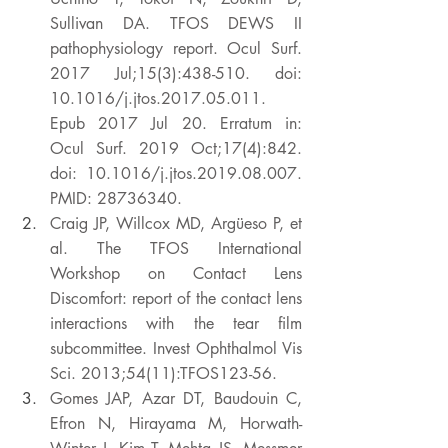
Sullivan DA. TFOS DEWS II 
pathophysiology report. Ocul Surf. 
2017 Jul;15(3):438-510. doi: 
10.1016/j.jtos.2017.05.011. 
Epub 2017 Jul 20. Erratum in: 
Ocul Surf. 2019 Oct;17(4):842. 
doi: 10.1016/j.jtos.2019.08.007. 
PMID: 28736340. 
Craig JP, Willcox MD, Argüeso P, et 
al. The TFOS International 
Workshop on Contact Lens 
Discomfort: report of the contact lens 
interactions with the tear film 
subcommittee. Invest Ophthalmol Vis 
Sci. 2013;54(11):TFOS123-56. 
Gomes JAP, Azar DT, Baudouin C, 
Efron N, Hirayama M, Horwath-