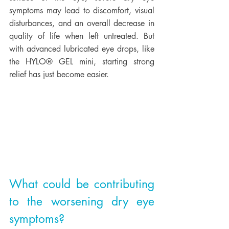
symptoms may lead to discomfort, visual 
disturbances, and an overall decrease in 
quality of life when left untreated. But 
with advanced lubricated eye drops, like 
the HYLO® GEL mini, starting strong 
relief has just become easier. 
What could be contributing 
to the worsening dry eye 
symptoms?