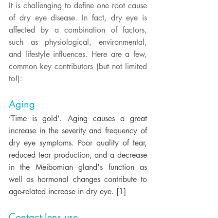
It is challenging to define one root cause 
of dry eye disease. In fact, dry eye is 
affected by a combination of factors, 
such as physiological, environmental, 
and lifestyle influences. Here are a few, 
common key contributors (but not limited 
to!): 
Aging
‘Time is gold’. Aging causes a great 
increase in the severity and frequency of 
dry eye symptoms. Poor quality of tear, 
reduced tear production, and a decrease 
in the Meibomian gland's function as 
well as hormonal changes contribute to 
age-related increase in dry eye. [1] 
Contact lens use