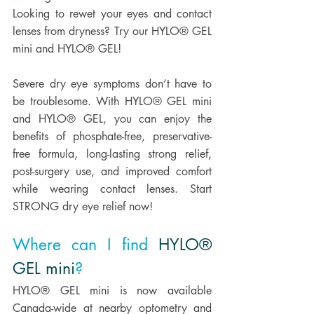
Looking to rewet your eyes and contact 
lenses from dryness? Try our HYLO® GEL 
mini and HYLO® GEL! 
Severe dry eye symptoms don’t have to 
be troublesome. With HYLO® GEL mini 
and HYLO® GEL, you can enjoy the 
benefits of phosphate-free, preservative-
free formula, long-lasting strong relief, 
post-surgery use, and improved comfort 
while wearing contact lenses. Start 
STRONG dry eye relief now! 
Where can I find 
HYLO® 
GEL mini
? 
HYLO® GEL mini is now available 
Canada-wide at nearby optometry and 