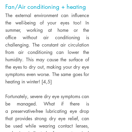
Fan/Air conditioning + heating
The external environment can influence 
the well-being of your eyes too! In 
summer, working at home or the 
office without air conditioning is 
challenging. The constant air circulation 
from air conditioning can lower the 
humidity. This may cause the surface of 
the eyes to dry out, making your dry eye 
symptoms even worse. The same goes for 
heating in winter! [4,5] 
Fortunately, severe dry eye symptoms can 
be managed. What if there is 
a preservative-free lubricating eye drop 
that provides strong dry eye relief, can 
be used while wearing contact lenses, 