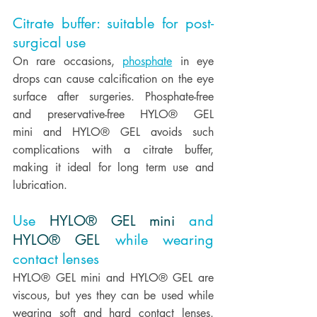
Citrate buffer: suitable for post-
surgical use
On rare occasions, 
phosphate
 in eye 
drops can cause calcification on the eye 
surface after surgeries. Phosphate-free 
and preservative-free HYLO® GEL 
mini and HYLO® GEL avoids such 
complications with a citrate buffer, 
making it ideal for long term use and 
lubrication.  
Use 
HYLO® GEL mini
 and 
HYLO® GEL
 while wearing 
contact lenses
HYLO® GEL mini and HYLO® GEL are 
viscous, but yes they can be used while 
wearing soft and hard contact lenses. 