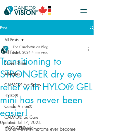
Post
All Posts
The CandorVision Blog
All Posts
Jul 4, 2024
4 min read
Transitioning to
Screen Time
STRONGER dry eye
Allergies
relief with HYLO® GEL
CALMO® Eye Spray
HYLO®
mini has never been
CandorVision®
easier!
CALMO® Lid Care
Updated:
Jul 17, 2024
HYLO GEL® mini
Do dry eye symptoms ever become 