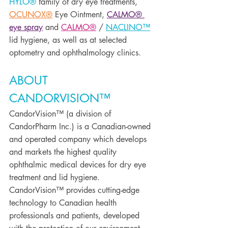
HYLO®
 family of dry eye treatments, 
OCUNOX®
 Eye Ointment, 
CALMO® 
eye spray
 and 
CALMO®
 / 
NACLINO™
lid hygiene, as well as at selected 
optometry and ophthalmology clinics. 
ABOUT 
CANDORVISION™ 
CandorVision™ (a division of 
CandorPharm Inc.) is a Canadian-owned 
and operated company which develops 
and markets the highest quality 
ophthalmic medical devices for dry eye 
treatment and lid hygiene. 
CandorVision™ provides cutting-edge 
technology to Canadian health 
professionals and patients, developed 