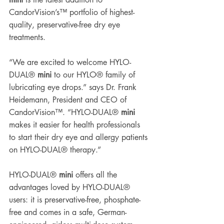
CandorVision’s™ portfolio of highest-
quality, preservative-free dry eye 
treatments. 
“We are excited to welcome HYLO-
DUAL® 
mini
 to our HYLO® family of 
lubricating eye drops.” says Dr. Frank 
Heidemann, President and CEO of 
CandorVision™. “HYLO-DUAL® 
mini
makes it easier for health professionals 
to start their dry eye and allergy patients 
on HYLO-DUAL® therapy.” 
HYLO-DUAL® 
mini
 offers all the 
advantages loved by HYLO-DUAL® 
users: it is preservative-free, phosphate-
free and comes in a safe, German-