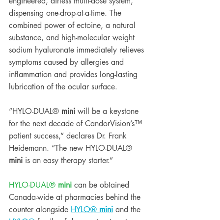
engineered, airless multi-dose system, 
dispensing one-drop-at-a-time. The 
combined power of ectoine, a natural 
substance, and high-molecular weight 
sodium hyaluronate immediately relieves 
symptoms caused by allergies and 
inflammation and provides long-lasting 
lubrication of the ocular surface.  
“HYLO-DUAL® 
mini
 will be a keystone 
for the next decade of CandorVision’s™ 
patient success,” declares Dr. Frank 
Heidemann. “The new HYLO-DUAL® 
mini
 is an easy therapy starter.” 
HYLO-DUAL® 
mini
 can be obtained 
Canada-wide at pharmacies behind the 
counter alongside 
HYLO® 
mini
 and the 