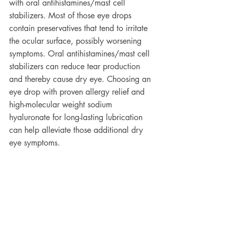
with oral antihistamines/mast cell 
stabilizers. Most of those eye drops 
contain preservatives that tend to irritate 
the ocular surface, possibly worsening 
symptoms. Oral antihistamines/mast cell 
stabilizers can reduce tear production 
and thereby cause dry eye. Choosing an 
eye drop with proven allergy relief and 
high-molecular weight sodium 
hyaluronate for long-lasting lubrication 
can help alleviate those additional dry 
eye symptoms. 