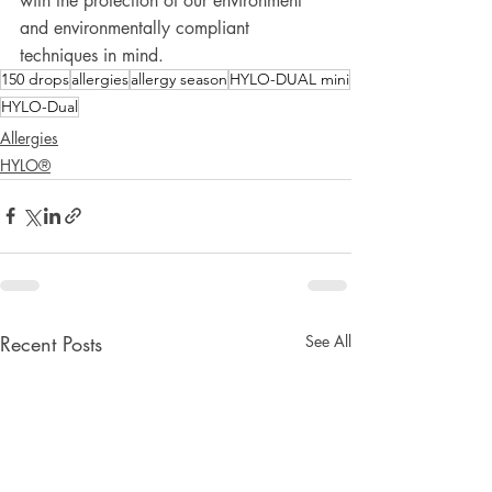
with the protection of our environment 
and environmentally compliant 
techniques in mind. 
150 drops
allergies
allergy season
HYLO-DUAL mini
HYLO-Dual
Allergies
HYLO®
Recent Posts
See All