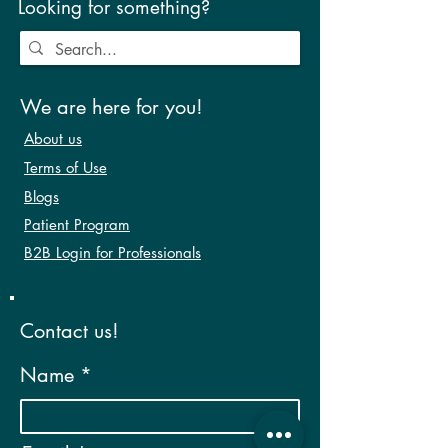
Looking for something?
We are here for you!
About us
Terms of Use
Blogs
Patient Program
B2B Login for Professionals
Contact us!
Name