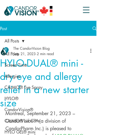
Post
All Posts
The CandorVision Blog
All Posts
Sep 21, 2023
2 min read
HYLO-DUAL® mini -
Screen Time
dry eye and allergy
Allergies
relief in a new starter
CALMO® Eye Spray
HYLO®
size
CandorVision®
Montreal, September 21, 2023 – 
CALMO® Lid Care
CandorVision™ (a division of 
CandorPharm Inc.) is pleased to 
HYLO GEL® mini