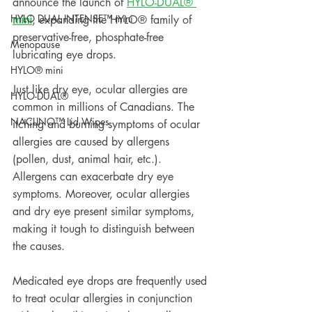
announce the launch of 
HYLO-DUAL® 
HYLO DUAL INTENSE™ mini
mini
, expanding the HYLO® family of 
preservative-free, phosphate-free 
Menopause
lubricating eye drops. 
HYLO® mini
Just like dry eye, ocular allergies are 
HYLO-DUAL®
common in millions of Canadians. The 
NACLINO™ Lid Wipes
itching and burning symptoms of ocular 
allergies are caused by allergens 
(pollen, dust, animal hair, etc.). 
Allergens can exacerbate dry eye 
symptoms. Moreover, ocular allergies 
and dry eye present similar symptoms, 
making it tough to distinguish between 
the causes. 
Medicated eye drops are frequently used 
to treat ocular allergies in conjunction 