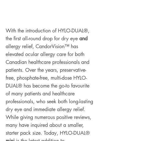
With the introduction of HYLO-DUAL®, 
the first all-round drop for dry eye 
and
allergy relief, CandorVision™ has 
elevated ocular allergy care for both 
Canadian healthcare professionals and 
patients. Over the years, preservative-
free, phosphate-free, multi-dose HYLO-
DUAL® has become the go-to favourite 
of many patients and healthcare 
professionals, who seek both long-lasting 
dry eye and immediate allergy relief. 
While giving numerous positive reviews, 
many have inquired about a smaller, 
starter pack size. Today, HYLO-DUAL® 
mini
 is the latest addition to 