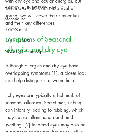
with dry eye and ocular allergies, but 
HYLO DUAL INTENSE™ mini
which one is it? With the arrival of 
spring, we will cover their similarities 
Menopause
and their key differences.
HYLO® mini
Symptoms of Seasonal 
HYLO-DUAL®
allergies and dry eye
NACLINO™ Lid Wipes
Although allergies and dry eye have 
overlapping symptoms [1], a closer look 
can help distinguish between them.
Itchy eyes are typically a hallmark of 
seasonal allergies. Sometimes, itching 
can intensify leading to rubbing, which 
may cause inflammation and mild 
swelling. [2] Inflamed eyes may also be 