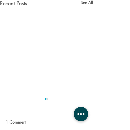
Recent Posts
See All
1 Comment