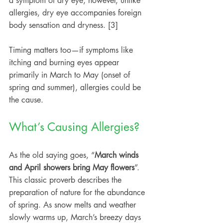
a symptom of dry eye; however, unlike 
allergies, dry eye accompanies foreign 
body sensation and dryness. [3]
Timing matters too—if symptoms like 
itching and burning eyes appear 
primarily in March to May (onset of 
spring and summer), allergies could be 
the cause.
What’s Causing Allergies?
As the old saying goes, “
March winds 
and April showers bring May flowers
”. 
This classic proverb describes the 
preparation of nature for the abundance 
of spring. As snow melts and weather 
slowly warms up, March’s breezy days 