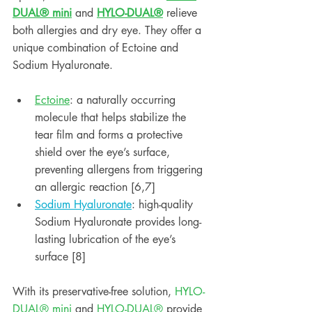
DUAL® mini
 and 
HYLO-DUAL®
 relieve 
both allergies and dry eye. They offer a 
unique combination of Ectoine and 
Sodium Hyaluronate. 
Ectoine
: a naturally occurring 
molecule that helps stabilize the 
tear film and forms a protective 
shield over the eye’s surface, 
preventing allergens from triggering 
an allergic reaction [6,7]
Sodium Hyaluronate
: high-quality 
Sodium Hyaluronate provides long-
lasting lubrication of the eye’s 
surface [8]
With its preservative-free solution,
 HYLO-
DUAL® mini
 and 
HYLO-DUAL®
 provide 