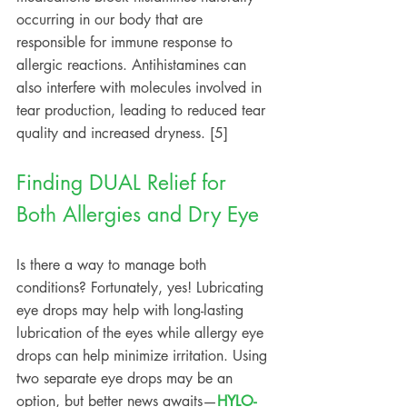
occurring in our body that are 
responsible for immune response to 
allergic reactions. Antihistamines can 
also interfere with molecules involved in 
tear production, leading to reduced tear 
quality and increased dryness. [5]
Finding DUAL Relief for 
Both Allergies and Dry Eye
Is there a way to manage both 
conditions? Fortunately, yes! Lubricating 
eye drops may help with long-lasting 
lubrication of the eyes while allergy eye 
drops can help minimize irritation. Using 
two separate eye drops may be an 
option, but better news awaits—
HYLO-