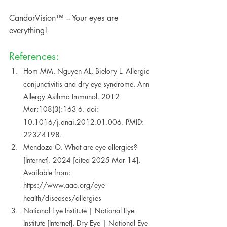
CandorVision™ – Your eyes are 
everything!
References:
Hom MM, Nguyen AL, Bielory L. Allergic 
conjunctivitis and dry eye syndrome. Ann 
Allergy Asthma Immunol. 2012 
Mar;108(3):163-6. doi: 
10.1016/j.anai.2012.01.006. PMID: 
22374198. 
Mendoza O. What are eye allergies? 
[Internet]. 2024 [cited 2025 Mar 14]. 
Available from: 
https://www.aao.org/eye-
health/diseases/allergies  
National Eye Institute | National Eye 
Institute [Internet]. Dry Eye | National Eye 