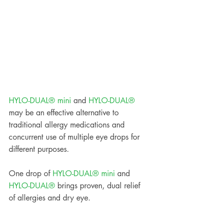
HYLO-DUAL® mini
 and 
HYLO-DUAL®
may be an effective alternative to 
traditional allergy medications and 
concurrent use of multiple eye drops for 
different purposes. 
One drop of 
HYLO-DUAL® mini
 and 
HYLO-DUAL®
 brings proven, dual relief 
of allergies and dry eye.