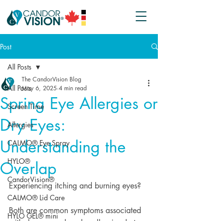
Post
All Posts
The CandorVision Blog
All Posts
May 6, 2025
4 min read
Spring Eye Allergies or
Screen Time
Dry Eyes:
Allergies
Understanding the
CALMO® Eye Spray
HYLO®
Overlap
CandorVision®
Experiencing itching and burning eyes?
CALMO® Lid Care
Both are common symptoms associated 
HYLO GEL® mini