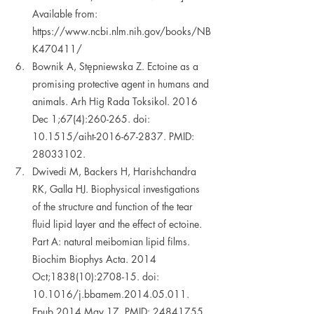
Available from: 
https://www.ncbi.nlm.nih.gov/books/NB
K470411/ 
Bownik A, Stępniewska Z. Ectoine as a 
promising protective agent in humans and 
animals. Arh Hig Rada Toksikol. 2016 
Dec 1;67(4):260-265. doi: 
10.1515/aiht-2016-67-2837. PMID: 
28033102.   
Dwivedi M, Backers H, Harishchandra 
RK, Galla HJ. Biophysical investigations 
of the structure and function of the tear 
fluid lipid layer and the effect of ectoine. 
Part A: natural meibomian lipid films. 
Biochim Biophys Acta. 2014 
Oct;1838(10):2708-15. doi: 
10.1016/j.bbamem.2014.05.011. 
Epub 2014 May 17. PMID: 24841755.  