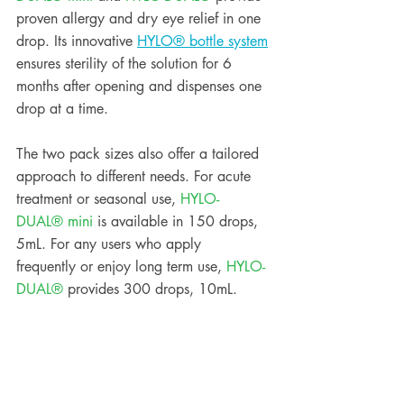
proven allergy and dry eye relief in one 
drop. Its innovative 
HYLO® bottle system
ensures sterility of the solution for 6 
months after opening and dispenses one 
drop at a time.
The two pack sizes also offer a tailored 
approach to different needs. For acute 
treatment or seasonal use, 
HYLO-
DUAL® mini
 is available in 150 drops, 
5mL. For any users who apply 
frequently or enjoy long term use, 
HYLO-
DUAL® 
provides 300 drops, 10mL.