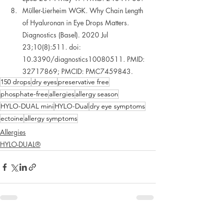
Müller-Lierheim WGK. Why Chain Length 
of Hyaluronan in Eye Drops Matters. 
Diagnostics (Basel). 2020 Jul 
23;10(8):511. doi: 
10.3390/diagnostics10080511. PMID: 
32717869; PMCID: PMC7459843.  
150 drops
dry eyes
preservative free
phosphate-free
allergies
allergy season
HYLO-DUAL mini
HYLO-Dual
dry eye symptoms
ectoine
allergy symptoms
Allergies
HYLO-DUAL®