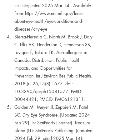
Institute; [cited 2025 Mar 14]. Available 
from: https://www.nei.nih.gov/learn-
about-eye-health/eye-conditions-and-
diseases/dry-eye 
Sierra-Heredia C, North M, Brook J, Daly 
C, Ellis AK, Henderson D, Henderson SB, 
Lavigne É, Takaro TK. Aeroallergens in 
Canada: Distribution, Public Health 
Impacts, and Opportunities for 
Prevention. Int J Environ Res Public Health. 
2018 Jul 25;15(8):1577. doi: 
10.3390/ijerph15081577. PMID: 
30044421; PMCID: PMC6121311. 
Golden MI, Meyer JJ, Zeppieri M, Patel 
BC. Dry Eye Syndrome. [Updated 2024 
Feb 29]. In: StatPearls [Internet]. Treasure 
Island (FL): StatPearls Publishing. [updated 
2024 Feb 29; cited 2025 Mar 14]. 