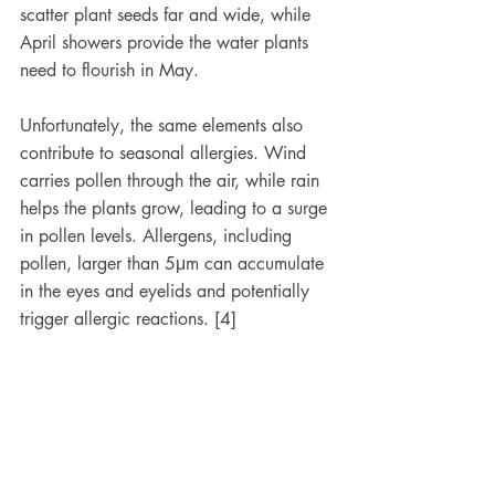
scatter plant seeds far and wide, while 
April showers provide the water plants 
need to flourish in May. 
Unfortunately, the same elements also 
contribute to seasonal allergies. Wind 
carries pollen through the air, while rain 
helps the plants grow, leading to a surge 
in pollen levels. Allergens, including 
pollen, larger than 5μm can accumulate 
in the eyes and eyelids and potentially 
trigger allergic reactions. [4]