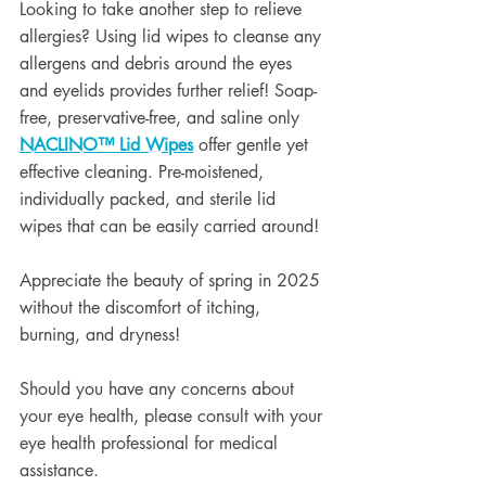
Looking to take another step to relieve 
allergies? Using lid wipes to cleanse any 
allergens and debris around the eyes 
and eyelids provides further relief! Soap-
free, preservative-free, and saline only 
NACLINO
™
 Lid Wipes
 offer gentle yet 
effective cleaning. Pre-moistened, 
individually packed, and sterile lid 
wipes that can be easily carried around!
Appreciate the beauty of spring in 2025 
without the discomfort of itching, 
burning, and dryness!
Should you have any concerns about 
your eye health, please consult with your 
eye health professional for medical 
assistance.