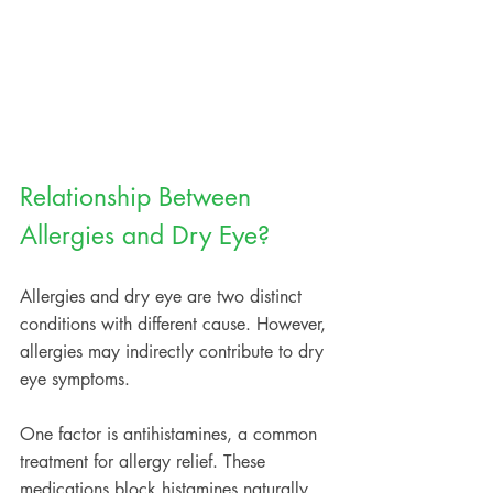
Relationship Between 
Allergies and Dry Eye?
Allergies and dry eye are two distinct 
conditions with different cause. However, 
allergies may indirectly contribute to dry 
eye symptoms.  
One factor is antihistamines, a common 
treatment for allergy relief. These 
medications block histamines naturally 